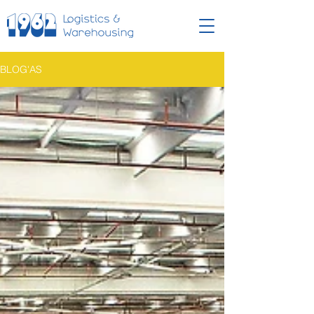
BLOG'AS