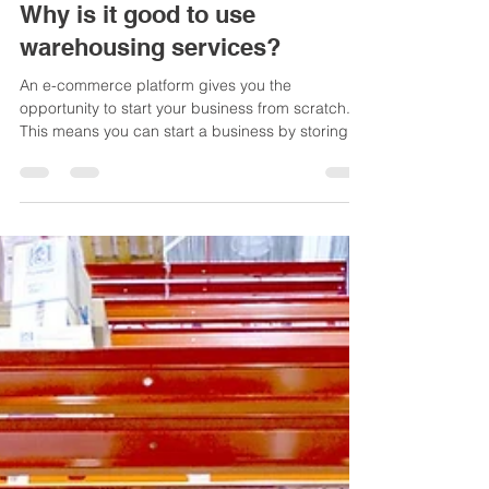
rsimkus
Nov 28, 2021
3 min read
Why is it good to use
warehousing services?
An e-commerce platform gives you the
opportunity to start your business from scratch.
This means you can start a business by storing
your...